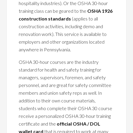
hospitality industries). Or the OSHA 30-hour
training class can be geared to the
OSHA 1926
construction standards
(applies to all
construction activities, including demo and
renovation work). This service is available to
employers and other organizations located
anywhere in Pennsylvania.
OSHA 30-hour courses are the industry
standard for health and safety training for
managers, supervisors, foremen, and safety
personnel, and are great for safety committee
members and union safety reps as well. In
addition to their own course materials,
students who complete their OSHA 30 course
receive a personalized OSHA 30-hour training
certificate and the
official OSHA / DOL
wallet card
that is required to work at many