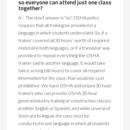
so everyone can attend just one class
together?
A – The short answer is “no”. OSHA policy
requires that all training be provided in a
language in which students understand. So, if a
trainer covered all 30 hours’ worth of required
material in both languages, or if a translator was
provided to repeat everything the OSHA
trainer said in another language, it would take
twice as long (60 hours) to cover all required
information for the class; that would be cost
prohibitive. We have OSHA authorized 30-hour
trainers who can provide OSHA 30-hour
general industry training or construction classes
in either English or Spanish; and while several of
them are bi-lingual, the class must be
conducted in one language in which all students