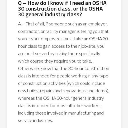
Q – How do I know if I need an OSHA
30 construction class, or the OSHA
30 general industry class?
A – First of all, if someone such as an employer,
contractor, or facility manager is telling you that
you or your employees must take an OSHA 30-
hour class to gain access to their job-site, you
are best served by asking them specifically
which course they require you to take.
Otherwise, know that the 30-hour construction
class is intended for people working in any type
of construction activities (which could include
new builds, repairs and renovations, and demo),
whereas the OSHA 30-hour general industry
class is intended for most all other workers,
including those involved in manufacturing and
service industries.