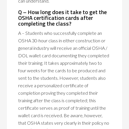
can understand.
Q – How long does it take to get the
OSHA certification cards after
completing the class?
A – Students who successfully complete an
OSHA 30-hour class in either construction or
general industry will receive an official OSHA /
DOL wallet card documenting they completed
their training. It takes approximately two to
four weeks for the cards to be produced and
sent to the students. However, students also
receive a personalized certificate of
completion proving they completed their
training after the class is completed; this
certificate serves as proof of training until the
wallet card is received. Be aware, however,
that OSHA states very clearly in their policy no