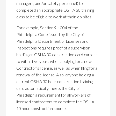
managers, and/or safety personnel) to
completed an appropriate OSHA 30 training
class to be eligible to work at their job-sites.
For example, Section 9-1004 of the
Philadelphia Code issued by the City of
Philadelphia Department of Licenses and
Inspections requires proof of a supervisor
holding an OSHA 30 construction card current
to within five years when applying for a new
Contractor’s license, as well as when filing for a
renewal of the license. Also, anyone holding a
current OSHA 30 hour construction training
card automatically meets the City of
Philadelphia requirement for all workers of
licensed contractors to complete the OSHA
10 hour construction course.