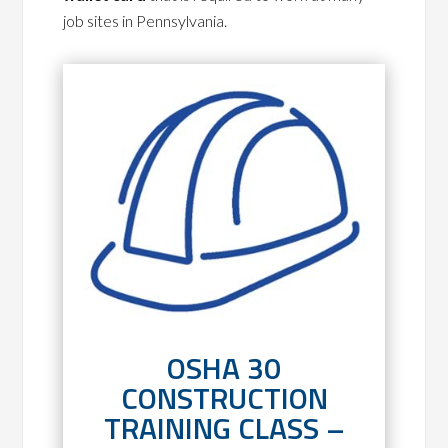
job sites in Pennsylvania.
OSHA 30
CONSTRUCTION
TRAINING CLASS –