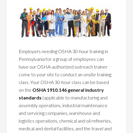
Employers needing OSHA 30-hour training in
Pennsylvania for a group of employees can
have our OSHA-authorized outreach trainer
come to your site to conduct an onsite training
class. Your OSHA 30-hour class can be based
on the
OSHA 1910.146 general industry
standards
(applicable to manufacturing and
assembly operations, industrial maintenance
and servicing companies, warehouse and
logistics operations, chemical and oil refineries,
medical and dental facilities, and the travel and