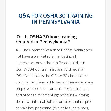
Q&A FOR OSHA 30 TRAINING
IN PENNSYLVANIA
Q – Is OSHA 30 hour training
required in Pennsylvania?
A – The Commonwealth of Pennsylvania does
not have a blanket rule mandating all
supervisors or workers in PA complete an
OSHA 30-hour training class. And federal
OSHA considers the OSHA 30 class to be a
voluntary endeavor. However, there are many
employers, contractors, military installations,
and other government agencies in PA having
their own internal policies or rules that require
certain key personnel (typically supervisors,