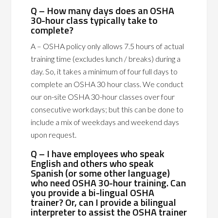
Q – How many days does an OSHA
30-hour class typically take to
complete?
A – OSHA policy only allows 7.5 hours of actual
training time (excludes lunch / breaks) during a
day. So, it takes a minimum of four full days to
complete an OSHA 30 hour class. We conduct
our on-site OSHA 30-hour classes over four
consecutive workdays; but this can be done to
include a mix of weekdays and weekend days
upon request.
Q – I have employees who speak
English and others who speak
Spanish (or some other language)
who need OSHA 30-hour training. Can
you provide a bi-lingual OSHA
trainer? Or, can I provide a bilingual
interpreter to assist the OSHA trainer