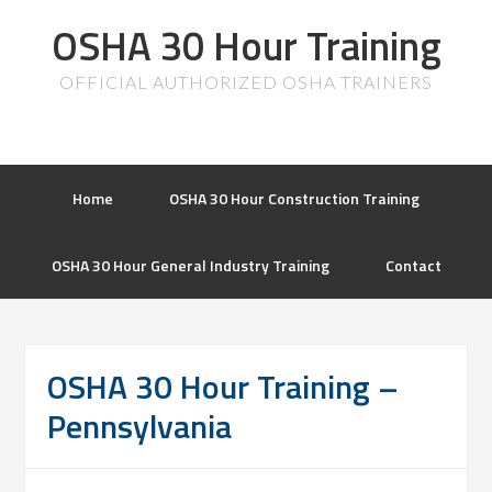
OSHA 30 Hour Training
OFFICIAL AUTHORIZED OSHA TRAINERS
Home
OSHA 30 Hour Construction Training
OSHA 30 Hour General Industry Training
Contact
OSHA 30 Hour Training –
Pennsylvania