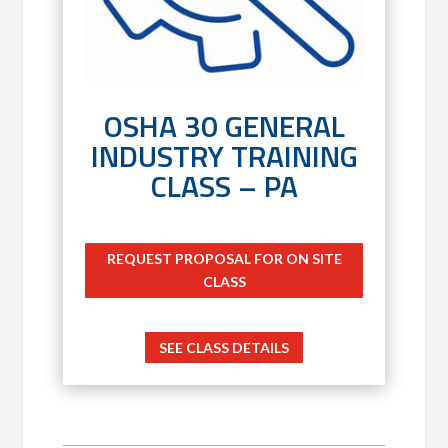
OSHA 30 GENERAL
INDUSTRY TRAINING
CLASS – PA
REQUEST PROPOSAL FOR ON SITE
CLASS
SEE CLASS DETAILS