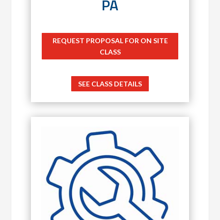
PA
REQUEST PROPOSAL FOR ON SITE
CLASS
SEE CLASS DETAILS