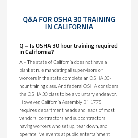
Q&A FOR OSHA 30 TRAINING
IN CALIFORNIA
Q – Is OSHA 30 hour training required
in California?
A – The state of California does not have a
blanket rule mandating all supervisors or
workers in the state complete an OSHA 30-
hour training class. And federal OSHA considers
the OSHA 30 class to be a voluntary endeavor.
However, California Assembly Bill 1775
requires department heads and leads of most
vendors, contractors and subcontractors
having workers who set up, tear down, and
operate live events at public entertainment