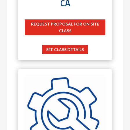
CA
REQUEST PROPOSAL FOR ON SITE
CLASS
SEE CLASS DETAILS