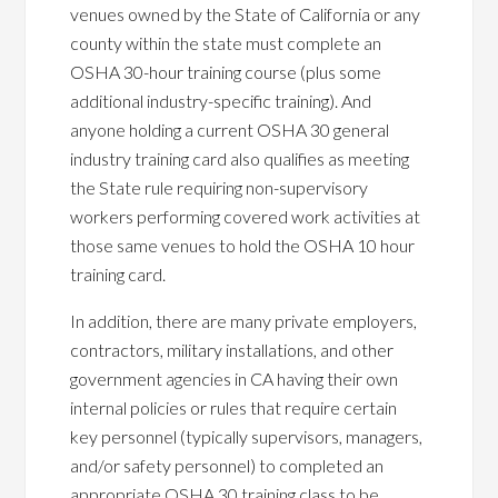
venues owned by the State of California or any
county within the state must complete an
OSHA 30-hour training course (plus some
additional industry-specific training). And
anyone holding a current OSHA 30 general
industry training card also qualifies as meeting
the State rule requiring non-supervisory
workers performing covered work activities at
those same venues to hold the OSHA 10 hour
training card.
In addition, there are many private employers,
contractors, military installations, and other
government agencies in CA having their own
internal policies or rules that require certain
key personnel (typically supervisors, managers,
and/or safety personnel) to completed an
appropriate OSHA 30 training class to be