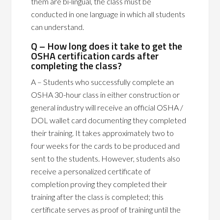
them are bi-lingual, the class must be
conducted in one language in which all students
can understand.
Q – How long does it take to get the
OSHA certification cards after
completing the class?
A – Students who successfully complete an
OSHA 30-hour class in either construction or
general industry will receive an official OSHA /
DOL wallet card documenting they completed
their training. It takes approximately two to
four weeks for the cards to be produced and
sent to the students. However, students also
receive a personalized certificate of
completion proving they completed their
training after the class is completed; this
certificate serves as proof of training until the