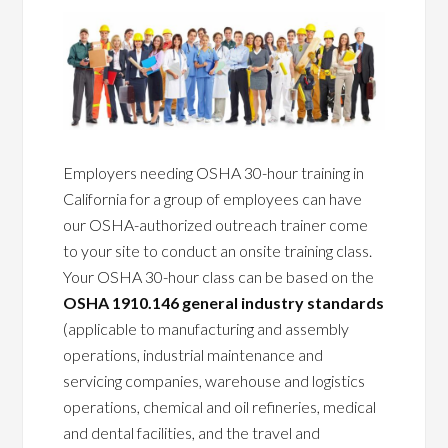
Employers needing OSHA 30-hour training in
California for a group of employees can have
our OSHA-authorized outreach trainer come
to your site to conduct an onsite training class.
Your OSHA 30-hour class can be based on the
OSHA 1910.146 general industry standards
(applicable to manufacturing and assembly
operations, industrial maintenance and
servicing companies, warehouse and logistics
operations, chemical and oil refineries, medical
and dental facilities, and the travel and