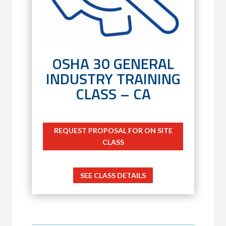
OSHA 30 GENERAL
INDUSTRY TRAINING
CLASS – CA
REQUEST PROPOSAL FOR ON SITE
CLASS
SEE CLASS DETAILS