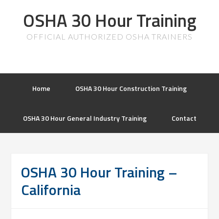
OSHA 30 Hour Training
OFFICIAL AUTHORIZED OSHA TRAINERS
Home
OSHA 30 Hour Construction Training
OSHA 30 Hour General Industry Training
Contact
OSHA 30 Hour Training –
California