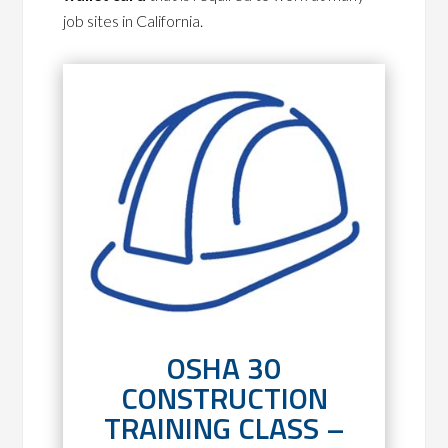
job sites in California.
OSHA 30
CONSTRUCTION
TRAINING CLASS –