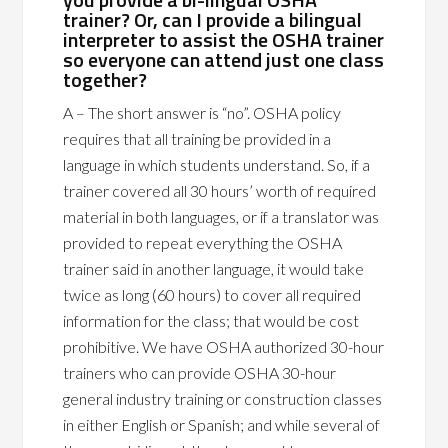
trainer? Or, can I provide a bilingual
interpreter to assist the OSHA trainer
so everyone can attend just one class
together?
A – The short answer is “no”. OSHA policy
requires that all training be provided in a
language in which students understand. So, if a
trainer covered all 30 hours’ worth of required
material in both languages, or if a translator was
provided to repeat everything the OSHA
trainer said in another language, it would take
twice as long (60 hours) to cover all required
information for the class; that would be cost
prohibitive. We have OSHA authorized 30-hour
trainers who can provide OSHA 30-hour
general industry training or construction classes
in either English or Spanish; and while several of