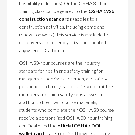
hospitality industries). Or the OSHA 30-hour
training class can be geared to the
OSHA 1926
construction standards
(applies to all
construction activities, including demo and
renovation work). This service is available to
employers and other organizations located
anywhere in California.
OSHA 30-hour courses are the industry
standard for health and safety training for
managers, supervisors, foremen, and safety
personnel, and are great for safety committee
members and union safety reps as well. In
addition to their own course materials,
students who complete their OSHA 30 course
receive a personalized OSHA 30-hour training
certificate and the
official OSHA / DOL
wallet card
that is required to work at many