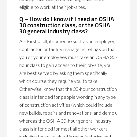
eligible to work at their job-sites.
Q – How do I know if I need an OSHA
30 construction class, or the OSHA
30 general industry class?
A – First of all, if someone such as an employer,
contractor, or facility manager is telling you that
you or your employees must take an OSHA 30-
hour class to gain access to their job-site, you
are best served by asking them specifically
which course they require you to take.
Otherwise, know that the 30-hour construction
class is intended for people working in any type
of construction activities (which could include
new builds, repairs and renovations, and demo),
whereas the OSHA 30-hour general industry
class is intended for most all other workers,
including those involved in manufacturing and