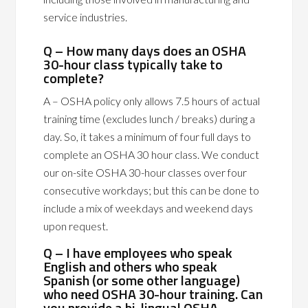
service industries.
Q – How many days does an OSHA
30-hour class typically take to
complete?
A – OSHA policy only allows 7.5 hours of actual
training time (excludes lunch / breaks) during a
day. So, it takes a minimum of four full days to
complete an OSHA 30 hour class. We conduct
our on-site OSHA 30-hour classes over four
consecutive workdays; but this can be done to
include a mix of weekdays and weekend days
upon request.
Q – I have employees who speak
English and others who speak
Spanish (or some other language)
who need OSHA 30-hour training. Can
you provide a bi-lingual OSHA